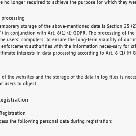
re no longer required to achieve the purpose for which they wer
a processing
d temporary storage of the above-mentioned data is Section 25 
) in conjunction with Art. 6(1) (f) GDPR. The processing of the 
 the users' computers, to ensure the long-term viability of our
enforcement authorities with the information neces-sary for cri
itimate interests in data processing according to Art. 6 (1) (f) 
 of the websites and the storage of the data in log files is nece
r users to object.
egistration
Registration
cess the following personal data during registration: