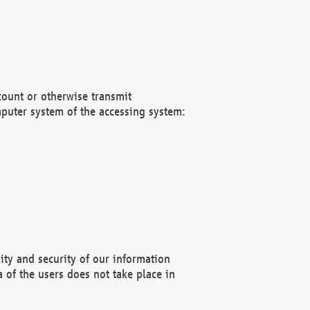
count or otherwise transmit
puter system of the accessing system:
ity and security of our information
 of the users does not take place in