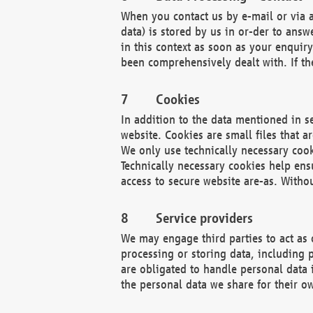
When you contact us by e-mail or via a
data) is stored by us in or-der to ans
in this context as soon as your enquir
been comprehensively dealt with. If the
Cookies
In addition to the data mentioned in s
website. Cookies are small files that a
We only use technically necessary cook
Technically necessary cookies help ens
access to secure website are-as. Witho
Service providers
We may engage third parties to act as 
processing or storing data, including p
are obligated to handle personal data 
the personal data we share for their o