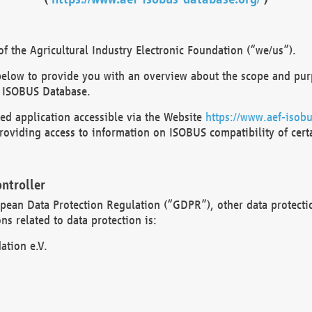
 the Agricultural Industry Electronic Foundation (“we/us”).
below to provide you with an overview about the scope and purp
 ISOBUS Database.
d application accessible via the Website
https://www.aef-isobu
oviding access to information on ISOBUS compatibility of cert
ntroller
opean Data Protection Regulation (“GDPR”), other data protecti
s related to data protection is:
ation e.V.