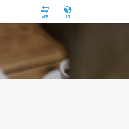
AEF
EN