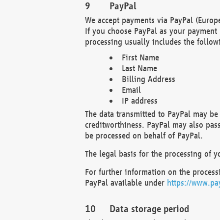
PayPal
We accept payments via PayPal (Europe
If you choose PayPal as your payment 
processing usually includes the follow
First Name
Last Name
Billing Address
Email
IP address
The data transmitted to PayPal may be 
creditworthiness. PayPal may also pass o
be processed on behalf of PayPal.
The legal basis for the processing of y
For further information on the processi
PayPal available under
https://www.pa
Data storage period