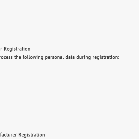
r Registration
rocess the following personal data during registration:
acturer Registration