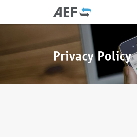
Privacy Policy