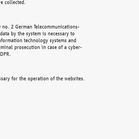
e collected.
(2) no. 2 German Telecommunications-
data by the system is necessary to
 information technology systems and
minal prosecution in case of a cyber-
GDPR.
ssary for the operation of the websites.