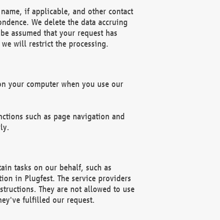
name, if applicable, and other contact
pondence. We delete the data accruing
n be assumed that your request has
we will restrict the processing.
d on your computer when you use our
unctions such as page navigation and
ly.
ain tasks on our behalf, such as
ion in Plugfest. The service providers
structions. They are not allowed to use
ey've fulfilled our request.