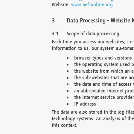
Website:
www.aef-online.org
Data Processing - Website 
Scope of data processing
Each time you access our websites, i.e
information to us, our system au-tomat
browser types and versions
the operating system used b
the website from which an ac
the sub-websites that are ac
the date and time of access 
an abbreviated internet pro
the Internet service provide
IP address
The data are also stored in the log fil
technology systems. An analysis of the 
this context.