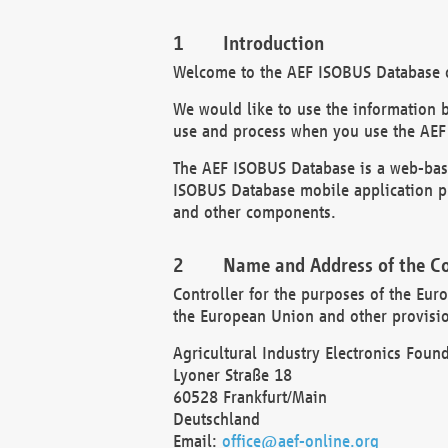
Introduction
Welcome to the AEF ISOBUS Database of
We would like to use the information 
use and process when you use the AEF
The AEF ISOBUS Database is a web-base
ISOBUS Database mobile application pr
and other components.
Name and Address of the Co
Controller for the purposes of the Eur
the European Union and other provision
Agricultural Industry Electronics Found
Lyoner Straße 18
60528 Frankfurt/Main
Deutschland
Email:
office@aef-online.org