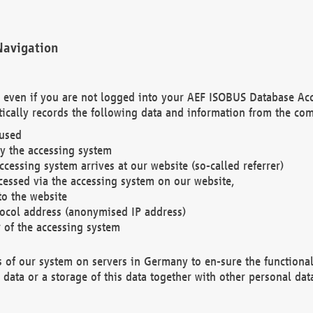
Navigation
. even if you are not logged into your AEF ISOBUS Database Ac
ically records the following data and information from the com
 used
y the accessing system
cessing system arrives at our website (so-called referrer)
cessed via the accessing system on our website,
to the website
tocol address (anonymised IP address)
r of the accessing system
es of our system on servers in Germany to en-sure the functional
data or a storage of this data together with other personal data