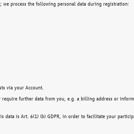
; we process the following personal data during registration:
sts via your Account.
y require further data from you, e.g. a billing address or infor
is data is Art. 6(1) (b) GDPR, in order to facilitate your particip