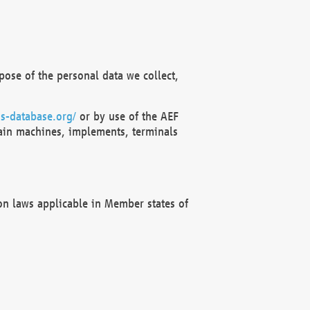
ose of the personal data we collect,
s-database.org/
or by use of the AEF
ain machines, implements, terminals
on laws applicable in Member states of