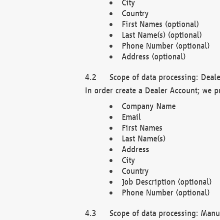
City
Country
First Names (optional)
Last Name(s) (optional)
Phone Number (optional)
Address (optional)
Scope of data processing: Deale
In order create a Dealer Account; we p
Company Name
Email
First Names
Last Name(s)
Address
City
Country
Job Description (optional)
Phone Number (optional)
Scope of data processing: Manuf