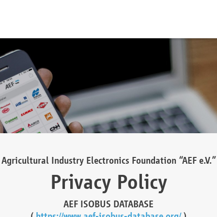
Agricultural Industry Electronics Foundation “AEF e.V.”
Privacy Policy
AEF ISOBUS DATABASE
(
https://www.aef-isobus-database.org/
)