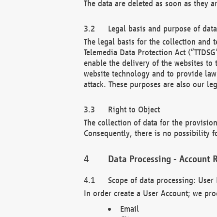
The data are deleted as soon as they a
Legal basis and purpose of dat
The legal basis for the collection an
Telemedia Data Protection Act (“TTDSG”
enable the delivery of the websites to
website technology and to provide law 
attack. These purposes are also our leg
Right to Object
The collection of data for the provision
Consequently, there is no possibility fo
Data Processing - Account R
Scope of data processing: User 
In order create a User Account; we pro
Email