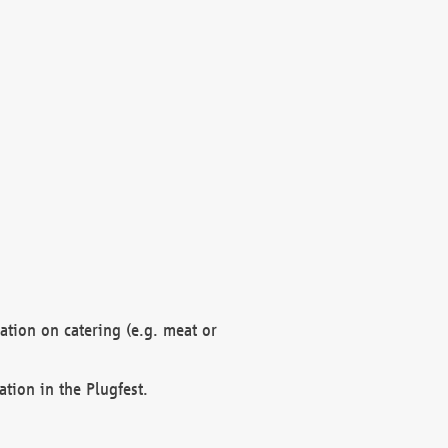
mation on catering (e.g. meat or
ation in the Plugfest.