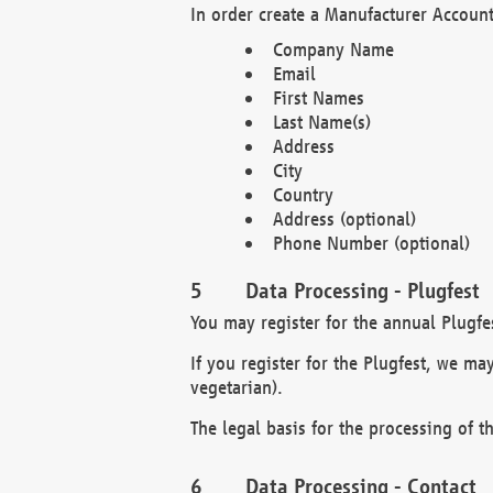
In order create a Manufacturer Account
Company Name
Email
First Names
Last Name(s)
Address
City
Country
Address (optional)
Phone Number (optional)
Data Processing - Plugfest
You may register for the annual Plugfe
If you register for the Plugfest, we ma
vegetarian).
The legal basis for the processing of th
Data Processing - Contact