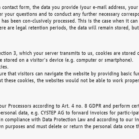
 contact form, the data you provide (your e-mail address, your 
wer your questions and to conduct any further necessary corres
y has been con-clusively processed. This is the case when it ca
re are legal retention periods, the data will remain stored, but 
ection 3, which your server transmits to us, cookies are store
re stored on a visitor's device (e.g. computer or smartphone).
ies.
ure that visitors can navigate the website by providing basic f
ut these cookies, the websites would not be able to work proper
our Processors according to Art. 4 no. 8 GDPR and perform cert
ersonal data, e.g. CYSTEP AG to forward invoices for partic-ipat
in compliance with Data Protection Law and according to our in
wn purposes and must delete or return the personal data once th