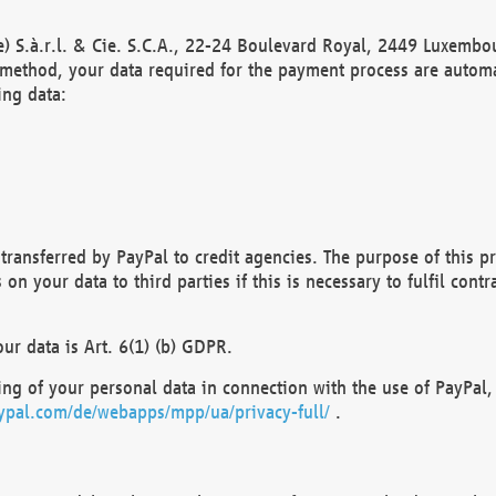
) S.à.r.l. & Cie. S.C.A., 22-24 Boulevard Royal, 2449 Luxembou
method, your data required for the payment process are automat
ing data:
transferred by PayPal to credit agencies. The purpose of this pr
n your data to third parties if this is necessary to fulfil contra
our data is Art. 6(1) (b) GDPR.
ng of your personal data in connection with the use of PayPal, 
ypal.com/de/webapps/mpp/ua/privacy-full/
.