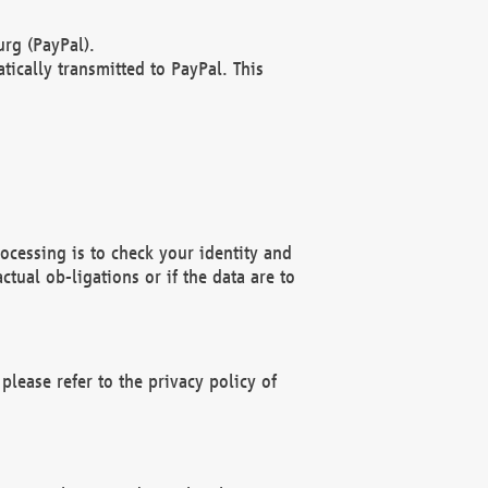
rg (PayPal).
ically transmitted to PayPal. This
ocessing is to check your identity and
ctual ob-ligations or if the data are to
please refer to the privacy policy of