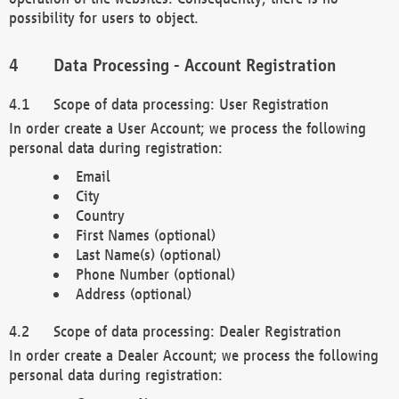
possibility for users to object.
Data Processing - Account Registration
Scope of data processing: User Registration
In order create a User Account; we process the following
personal data during registration:
Email
City
Country
First Names (optional)
Last Name(s) (optional)
Phone Number (optional)
Address (optional)
Scope of data processing: Dealer Registration
In order create a Dealer Account; we process the following
personal data during registration: