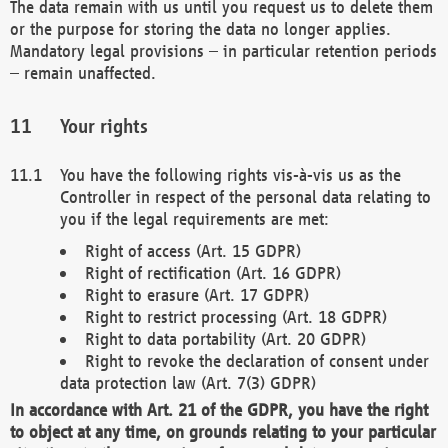
The data remain with us until you request us to delete them
or the purpose for storing the data no longer applies.
Mandatory legal provisions – in particular retention periods
– remain unaffected.
Your rights
You have the following rights vis-à-vis us as the
Controller in respect of the personal data relating to
you if the legal requirements are met:
Right of access (Art. 15 GDPR)
Right of rectification (Art. 16 GDPR)
Right to erasure (Art. 17 GDPR)
Right to restrict processing (Art. 18 GDPR)
Right to data portability (Art. 20 GDPR)
Right to revoke the declaration of consent under
data protection law (Art. 7(3) GDPR)
In accordance with Art. 21 of the GDPR, you have the right
to object at any time, on grounds relating to your particular