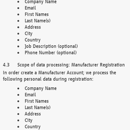
Company Name
Email
First Names
Last Name(s)
Address
City
Country
Job Description (optional)
Phone Number (optional)
Scope of data processing: Manufacturer Registration
In order create a Manufacturer Account; we process the
following personal data during registration:
Company Name
Email
First Names
Last Name(s)
Address
City
Country