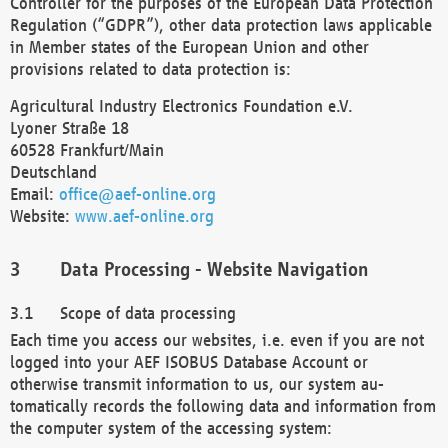
Controller for the purposes of the European Data Protection
Regulation (“GDPR”), other data protection laws applicable
in Member states of the European Union and other
provisions related to data protection is:
Agricultural Industry Electronics Foundation e.V.
Lyoner Straße 18
60528 Frankfurt/Main
Deutschland
Email:
office@aef-online.org
Website:
www.aef-online.org
Data Processing - Website Navigation
Scope of data processing
Each time you access our websites, i.e. even if you are not
logged into your AEF ISOBUS Database Account or
otherwise transmit information to us, our system au-
tomatically records the following data and information from
the computer system of the accessing system: