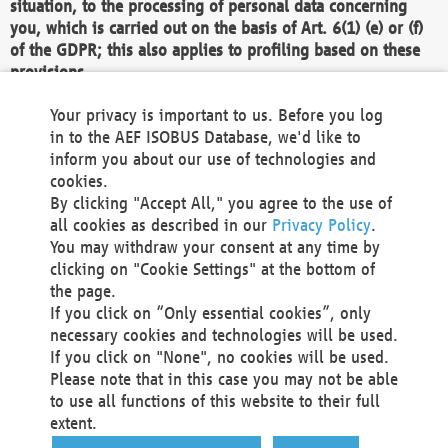
situation, to the processing of personal data concerning
you, which is carried out on the basis of Art. 6(1) (e) or (f)
of the GDPR; this also applies to profiling based on these
provisions.
We as the Controller shall then no longer process personal
Your privacy is important to us. Before you log
data unless we can demonstrate compelling legitimate
in to the AEF ISOBUS Database, we'd like to
grounds for the processing which override your interests,
inform you about our use of technologies and
rights and freedoms, or the processing serves to assert,
cookies.
exercise or defend legal claims.
By clicking "Accept All," you agree to the use of
all cookies as described in our
Privacy Policy
.
We do not use automatic decision-making or profiling
You may withdraw your consent at any time by
clicking on "Cookie Settings" at the bottom of
You also have the right to complain to a data
the page.
protection supervisory authority about our
If you click on “Only essential cookies”, only
processing of your personal data.
necessary cookies and technologies will be used.
If you click on "None", no cookies will be used.
Please note that in this case you may not be able
Your request can be submitted via email to
to use all functions of this website to their full
office@aef-online.org
or via the above mentioned
extent.
contact details.