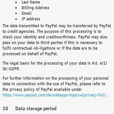
Last Name
Billing Address
Email
IP address
The data transmitted to PayPal may be transferred by PayPal
to credit agencies. The purpose of this processing is to
check your identity and creditworthiness. PayPal may also
pass on your data to third parties if this is necessary to
fulfil contractual ob-ligations or if the data are to be
processed on behalf of PayPal.
The legal basis for the processing of your data is Art. 6(1)
(b) GDPR.
For further information on the processing of your personal
data in connection with the use of PayPal, please refer to
the privacy policy of PayPal available under
https://www.paypal.com/de/webapps/mpp/ua/privacy-full/
.
Data storage period