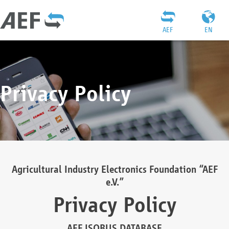
AEF
EN
Privacy Policy
Agricultural Industry Electronics Foundation “AEF
e.V.”
Privacy Policy
AEF ISOBUS DATABASE