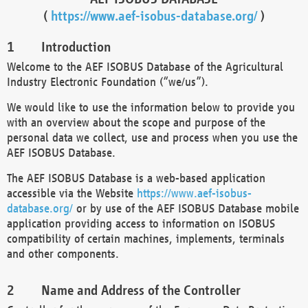
(
https://www.aef-isobus-database.org/
)
Introduction
Welcome to the AEF ISOBUS Database of the Agricultural
Industry Electronic Foundation (“we/us”).
We would like to use the information below to provide you
with an overview about the scope and purpose of the
personal data we collect, use and process when you use the
AEF ISOBUS Database.
The AEF ISOBUS Database is a web-based application
accessible via the Website
https://www.aef-isobus-
database.org/
or by use of the AEF ISOBUS Database mobile
application providing access to information on ISOBUS
compatibility of certain machines, implements, terminals
and other components.
Name and Address of the Controller