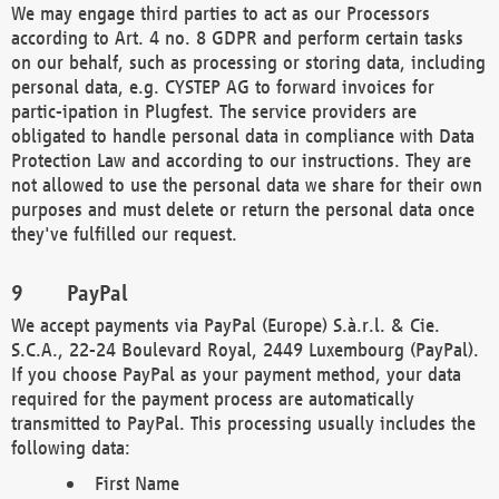
We may engage third parties to act as our Processors
according to Art. 4 no. 8 GDPR and perform certain tasks
on our behalf, such as processing or storing data, including
personal data, e.g. CYSTEP AG to forward invoices for
partic-ipation in Plugfest. The service providers are
obligated to handle personal data in compliance with Data
Protection Law and according to our instructions. They are
not allowed to use the personal data we share for their own
purposes and must delete or return the personal data once
they've fulfilled our request.
PayPal
We accept payments via PayPal (Europe) S.à.r.l. & Cie.
S.C.A., 22-24 Boulevard Royal, 2449 Luxembourg (PayPal).
If you choose PayPal as your payment method, your data
required for the payment process are automatically
transmitted to PayPal. This processing usually includes the
following data:
First Name