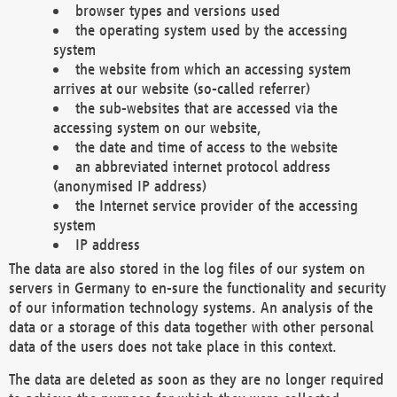
browser types and versions used
the operating system used by the accessing
system
the website from which an accessing system
arrives at our website (so-called referrer)
the sub-websites that are accessed via the
accessing system on our website,
the date and time of access to the website
an abbreviated internet protocol address
(anonymised IP address)
the Internet service provider of the accessing
system
IP address
The data are also stored in the log files of our system on
servers in Germany to en-sure the functionality and security
of our information technology systems. An analysis of the
data or a storage of this data together with other personal
data of the users does not take place in this context.
The data are deleted as soon as they are no longer required