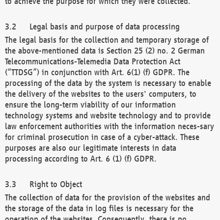
to achieve the purpose for which they were collected.
Legal basis and purpose of data processing
The legal basis for the collection and temporary storage of
the above-mentioned data is Section 25 (2) no. 2 German
Telecommunications-Telemedia Data Protection Act
(“TTDSG”) in conjunction with Art. 6(1) (f) GDPR. The
processing of the data by the system is necessary to enable
the delivery of the websites to the users' computers, to
ensure the long-term viability of our information
technology systems and website technology and to provide
law enforcement authorities with the information neces-sary
for criminal prosecution in case of a cyber-attack. These
purposes are also our legitimate interests in data
processing according to Art. 6 (1) (f) GDPR.
Right to Object
The collection of data for the provision of the websites and
the storage of the data in log files is necessary for the
operation of the websites. Consequently, there is no