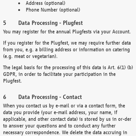
Address (optional)
Phone Number (optional)
Data Processing - Plugfest
You may register for the annual Plugfests via your Account.
If you register for the Plugfest, we may require further data
from you, e.g. a billing address or information on catering
(e.g. meat or vegetarian).
The legal basis for the processing of this data is Art. 6(1) (b)
GDPR, in order to facilitate your participation in the
Plugfest.
Data Processing - Contact
When you contact us by e-mail or via a contact form, the
data you provide (your e-mail address, your name, if
applicable, and other contact data) is stored by us in or-der
to answer your questions and to conduct any further
necessary correspondence. We delete the data accruing in