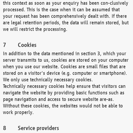
this context as soon as your enquiry has been con-clusively
processed. This is the case when it can be assumed that
your request has been comprehensively dealt with. If there
are legal retention periods, the data will remain stored, but
we will restrict the processing.
Cookies
In addition to the data mentioned in section 3, which your
server transmits to us, cookies are stored on your computer
when you use our website. Cookies are small files that are
stored on a visitor's device (e.g. computer or smartphone).
We only use technically necessary cookies.
Technically necessary cookies help ensure that visitors can
navigate the website by providing basic functions such as
page navigation and access to secure website are-as.
Without these cookies, the websites would not be able to
work properly.
Service providers