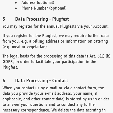
Address (optional)
Phone Number (optional)
Data Processing - Plugfest
You may register for the annual Plugfests via your Account.
If you register for the Plugfest, we may require further data
from you, e.g. a billing address or information on catering
(e.g. meat or vegetarian).
The legal basis for the processing of this data is Art. 6(1) (b)
GDPR, in order to facilitate your participation in the
Plugfest.
Data Processing - Contact
When you contact us by e-mail or via a contact form, the
data you provide (your e-mail address, your name, if
applicable, and other contact data) is stored by us in or-der
to answer your questions and to conduct any further
necessary correspondence. We delete the data accruing in