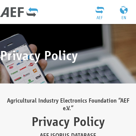
AEF
EN
Privacy Policy
Agricultural Industry Electronics Foundation “AEF
e.V.”
Privacy Policy
AEF ISOBUS DATABASE