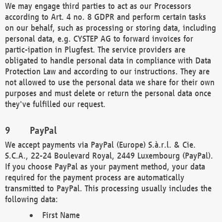
We may engage third parties to act as our Processors
according to Art. 4 no. 8 GDPR and perform certain tasks
on our behalf, such as processing or storing data, including
personal data, e.g. CYSTEP AG to forward invoices for
partic-ipation in Plugfest. The service providers are
obligated to handle personal data in compliance with Data
Protection Law and according to our instructions. They are
not allowed to use the personal data we share for their own
purposes and must delete or return the personal data once
they've fulfilled our request.
PayPal
We accept payments via PayPal (Europe) S.à.r.l. & Cie.
S.C.A., 22-24 Boulevard Royal, 2449 Luxembourg (PayPal).
If you choose PayPal as your payment method, your data
required for the payment process are automatically
transmitted to PayPal. This processing usually includes the
following data:
First Name