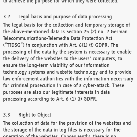
to achieve the purpose for which they were collected.
Legal basis and purpose of data processing
The legal basis for the collection and temporary storage of
the above-mentioned data is Section 25 (2) no. 2 German
Telecommunications-Telemedia Data Protection Act
(“TTDSG”) in conjunction with Art. 6(1) (f) GDPR. The
processing of the data by the system is necessary to enable
the delivery of the websites to the users' computers, to
ensure the long-term viability of our information
technology systems and website technology and to provide
law enforcement authorities with the information neces-sary
for criminal prosecution in case of a cyber-attack. These
purposes are also our legitimate interests in data
processing according to Art. 6 (1) (f) GDPR.
Right to Object
The collection of data for the provision of the websites and
the storage of the data in log files is necessary for the
operation of the websites. Consequently, there is no