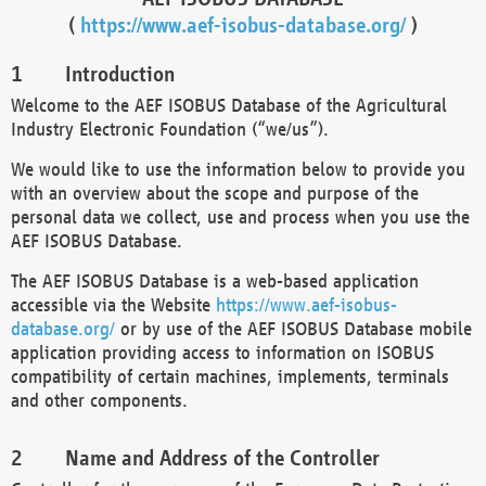
(
https://www.aef-isobus-database.org/
)
Introduction
Welcome to the AEF ISOBUS Database of the Agricultural
Industry Electronic Foundation (“we/us”).
We would like to use the information below to provide you
with an overview about the scope and purpose of the
personal data we collect, use and process when you use the
AEF ISOBUS Database.
The AEF ISOBUS Database is a web-based application
accessible via the Website
https://www.aef-isobus-
database.org/
or by use of the AEF ISOBUS Database mobile
application providing access to information on ISOBUS
compatibility of certain machines, implements, terminals
and other components.
Name and Address of the Controller