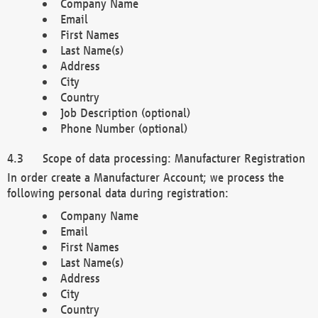
Company Name
Email
First Names
Last Name(s)
Address
City
Country
Job Description (optional)
Phone Number (optional)
Scope of data processing: Manufacturer Registration
In order create a Manufacturer Account; we process the
following personal data during registration:
Company Name
Email
First Names
Last Name(s)
Address
City
Country