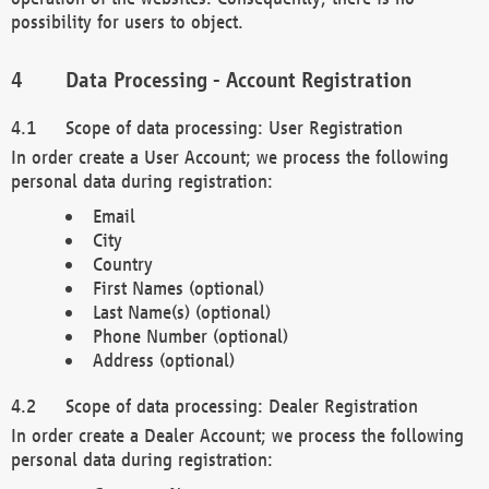
possibility for users to object.
Data Processing - Account Registration
Scope of data processing: User Registration
In order create a User Account; we process the following
personal data during registration:
Email
City
Country
First Names (optional)
Last Name(s) (optional)
Phone Number (optional)
Address (optional)
Scope of data processing: Dealer Registration
In order create a Dealer Account; we process the following
personal data during registration: