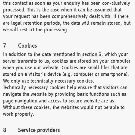
this context as soon as your enquiry has been con-clusively
processed. This is the case when it can be assumed that
your request has been comprehensively dealt with. If there
are legal retention periods, the data will remain stored, but
we will restrict the processing.
Cookies
In addition to the data mentioned in section 3, which your
server transmits to us, cookies are stored on your computer
when you use our website. Cookies are small files that are
stored on a visitor's device (e.g. computer or smartphone).
We only use technically necessary cookies.
Technically necessary cookies help ensure that visitors can
navigate the website by providing basic functions such as
page navigation and access to secure website are-as.
Without these cookies, the websites would not be able to
work properly.
Service providers