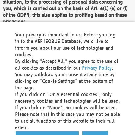
situation, to the processing of personal data concerning
you, which is carried out on the basis of Art. 6(1) (e) or (f)
of the GDPR; this also applies to profiling based on these
provisions.
We as the Controller shall then no longer process personal
Your privacy is important to us. Before you log
data unless we can demonstrate compelling legitimate
in to the AEF ISOBUS Database, we'd like to
grounds for the processing which override your interests,
inform you about our use of technologies and
rights and freedoms, or the processing serves to assert,
cookies.
exercise or defend legal claims.
By clicking "Accept All," you agree to the use of
all cookies as described in our
Privacy Policy
.
We do not use automatic decision-making or profiling
You may withdraw your consent at any time by
clicking on "Cookie Settings" at the bottom of
You also have the right to complain to a data
the page.
protection supervisory authority about our
If you click on “Only essential cookies”, only
processing of your personal data.
necessary cookies and technologies will be used.
If you click on "None", no cookies will be used.
Please note that in this case you may not be able
Your request can be submitted via email to
to use all functions of this website to their full
office@aef-online.org
or via the above mentioned
extent.
contact details.