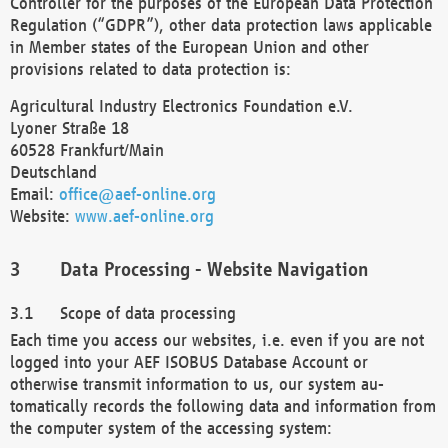
Controller for the purposes of the European Data Protection
Regulation (“GDPR”), other data protection laws applicable
in Member states of the European Union and other
provisions related to data protection is:
Agricultural Industry Electronics Foundation e.V.
Lyoner Straße 18
60528 Frankfurt/Main
Deutschland
Email:
office@aef-online.org
Website:
www.aef-online.org
Data Processing - Website Navigation
Scope of data processing
Each time you access our websites, i.e. even if you are not
logged into your AEF ISOBUS Database Account or
otherwise transmit information to us, our system au-
tomatically records the following data and information from
the computer system of the accessing system: