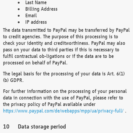
Last Name
Billing Address
Email
IP address
The data transmitted to PayPal may be transferred by PayPal
to credit agencies. The purpose of this processing is to
check your identity and creditworthiness. PayPal may also
pass on your data to third parties if this is necessary to
fulfil contractual ob-ligations or if the data are to be
processed on behalf of PayPal.
The legal basis for the processing of your data is Art. 6(1)
(b) GDPR.
For further information on the processing of your personal
data in connection with the use of PayPal, please refer to
the privacy policy of PayPal available under
https://www.paypal.com/de/webapps/mpp/ua/privacy-full/
.
Data storage period