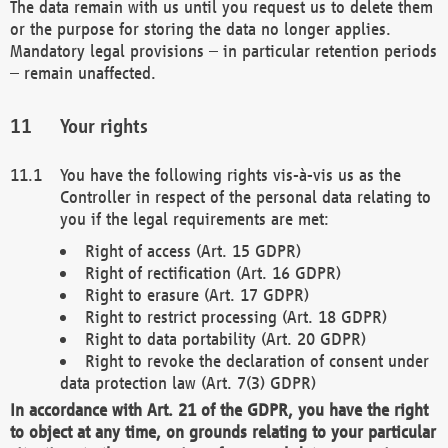
The data remain with us until you request us to delete them
or the purpose for storing the data no longer applies.
Mandatory legal provisions – in particular retention periods
– remain unaffected.
Your rights
You have the following rights vis-à-vis us as the
Controller in respect of the personal data relating to
you if the legal requirements are met:
Right of access (Art. 15 GDPR)
Right of rectification (Art. 16 GDPR)
Right to erasure (Art. 17 GDPR)
Right to restrict processing (Art. 18 GDPR)
Right to data portability (Art. 20 GDPR)
Right to revoke the declaration of consent under
data protection law (Art. 7(3) GDPR)
In accordance with Art. 21 of the GDPR, you have the right
to object at any time, on grounds relating to your particular