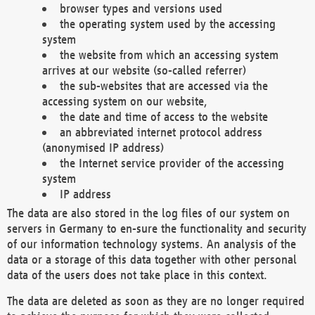
browser types and versions used
the operating system used by the accessing
system
the website from which an accessing system
arrives at our website (so-called referrer)
the sub-websites that are accessed via the
accessing system on our website,
the date and time of access to the website
an abbreviated internet protocol address
(anonymised IP address)
the Internet service provider of the accessing
system
IP address
The data are also stored in the log files of our system on
servers in Germany to en-sure the functionality and security
of our information technology systems. An analysis of the
data or a storage of this data together with other personal
data of the users does not take place in this context.
The data are deleted as soon as they are no longer required