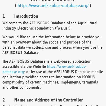
(
https://www.aef-isobus-database.org/
)
Introduction
Welcome to the AEF ISOBUS Database of the Agricultural
Industry Electronic Foundation (“we/us”).
We would like to use the information below to provide you
with an overview about the scope and purpose of the
personal data we collect, use and process when you use the
AEF ISOBUS Database.
The AEF ISOBUS Database is a web-based application
accessible via the Website
https://www.aef-isobus-
database.org/
or by use of the AEF ISOBUS Database mobile
application providing access to information on ISOBUS
compatibility of certain machines, implements, terminals
and other components.
Name and Address of the Controller