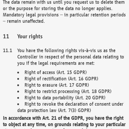
The data remain with us until you request us to delete them
or the purpose for storing the data no longer applies.
Mandatory legal provisions – in particular retention periods
– remain unaffected.
Your rights
You have the following rights vis-à-vis us as the
Controller in respect of the personal data relating to
you if the legal requirements are met:
Right of access (Art. 15 GDPR)
Right of rectification (Art. 16 GDPR)
Right to erasure (Art. 17 GDPR)
Right to restrict processing (Art. 18 GDPR)
Right to data portability (Art. 20 GDPR)
Right to revoke the declaration of consent under
data protection law (Art. 7(3) GDPR)
In accordance with Art. 21 of the GDPR, you have the right
to object at any time, on grounds relating to your particular