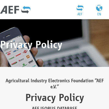
AEF
EN
Privacy Policy
Agricultural Industry Electronics Foundation “AEF
e.V.”
Privacy Policy
AEF ISOBUS DATABASE