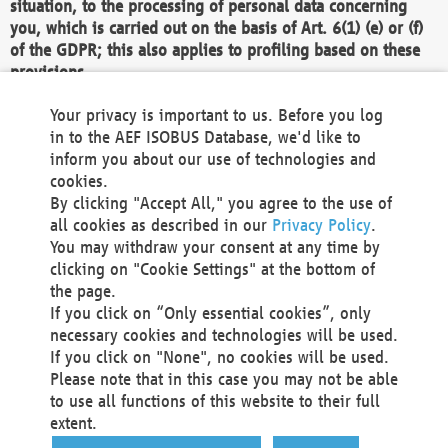
situation, to the processing of personal data concerning
you, which is carried out on the basis of Art. 6(1) (e) or (f)
of the GDPR; this also applies to profiling based on these
provisions.
We as the Controller shall then no longer process personal
Your privacy is important to us. Before you log
data unless we can demonstrate compelling legitimate
in to the AEF ISOBUS Database, we'd like to
grounds for the processing which override your interests,
inform you about our use of technologies and
rights and freedoms, or the processing serves to assert,
cookies.
exercise or defend legal claims.
By clicking "Accept All," you agree to the use of
all cookies as described in our
Privacy Policy
.
We do not use automatic decision-making or profiling
You may withdraw your consent at any time by
clicking on "Cookie Settings" at the bottom of
You also have the right to complain to a data
the page.
protection supervisory authority about our
If you click on “Only essential cookies”, only
processing of your personal data.
necessary cookies and technologies will be used.
If you click on "None", no cookies will be used.
Please note that in this case you may not be able
Your request can be submitted via email to
to use all functions of this website to their full
office@aef-online.org
or via the above mentioned
extent.
contact details.