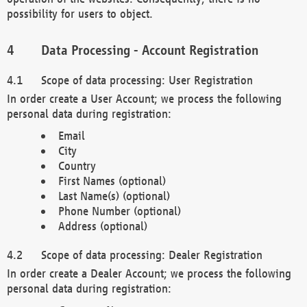
possibility for users to object.
Data Processing - Account Registration
Scope of data processing: User Registration
In order create a User Account; we process the following
personal data during registration:
Email
City
Country
First Names (optional)
Last Name(s) (optional)
Phone Number (optional)
Address (optional)
Scope of data processing: Dealer Registration
In order create a Dealer Account; we process the following
personal data during registration: