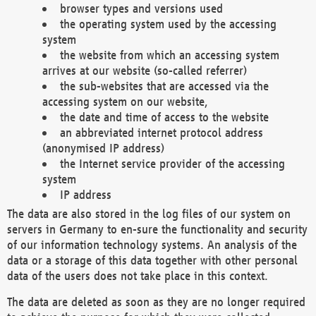
browser types and versions used
the operating system used by the accessing
system
the website from which an accessing system
arrives at our website (so-called referrer)
the sub-websites that are accessed via the
accessing system on our website,
the date and time of access to the website
an abbreviated internet protocol address
(anonymised IP address)
the Internet service provider of the accessing
system
IP address
The data are also stored in the log files of our system on
servers in Germany to en-sure the functionality and security
of our information technology systems. An analysis of the
data or a storage of this data together with other personal
data of the users does not take place in this context.
The data are deleted as soon as they are no longer required