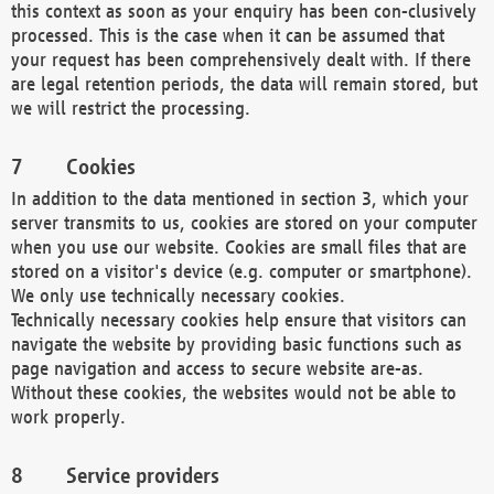
this context as soon as your enquiry has been con-clusively
processed. This is the case when it can be assumed that
your request has been comprehensively dealt with. If there
are legal retention periods, the data will remain stored, but
we will restrict the processing.
Cookies
In addition to the data mentioned in section 3, which your
server transmits to us, cookies are stored on your computer
when you use our website. Cookies are small files that are
stored on a visitor's device (e.g. computer or smartphone).
We only use technically necessary cookies.
Technically necessary cookies help ensure that visitors can
navigate the website by providing basic functions such as
page navigation and access to secure website are-as.
Without these cookies, the websites would not be able to
work properly.
Service providers