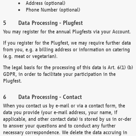
Address (optional)
Phone Number (optional)
Data Processing - Plugfest
You may register for the annual Plugfests via your Account.
If you register for the Plugfest, we may require further data
from you, e.g. a billing address or information on catering
(e.g. meat or vegetarian).
The legal basis for the processing of this data is Art. 6(1) (b)
GDPR, in order to facilitate your participation in the
Plugfest.
Data Processing - Contact
When you contact us by e-mail or via a contact form, the
data you provide (your e-mail address, your name, if
applicable, and other contact data) is stored by us in or-der
to answer your questions and to conduct any further
necessary correspondence. We delete the data accruing in