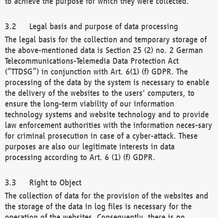
to achieve the purpose for which they were collected.
Legal basis and purpose of data processing
The legal basis for the collection and temporary storage of
the above-mentioned data is Section 25 (2) no. 2 German
Telecommunications-Telemedia Data Protection Act
(“TTDSG”) in conjunction with Art. 6(1) (f) GDPR. The
processing of the data by the system is necessary to enable
the delivery of the websites to the users' computers, to
ensure the long-term viability of our information
technology systems and website technology and to provide
law enforcement authorities with the information neces-sary
for criminal prosecution in case of a cyber-attack. These
purposes are also our legitimate interests in data
processing according to Art. 6 (1) (f) GDPR.
Right to Object
The collection of data for the provision of the websites and
the storage of the data in log files is necessary for the
operation of the websites. Consequently, there is no