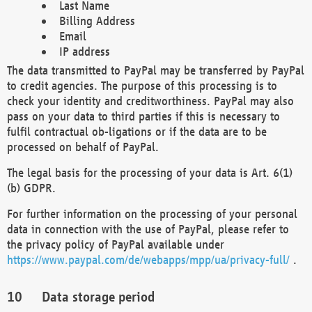
Last Name
Billing Address
Email
IP address
The data transmitted to PayPal may be transferred by PayPal
to credit agencies. The purpose of this processing is to
check your identity and creditworthiness. PayPal may also
pass on your data to third parties if this is necessary to
fulfil contractual ob-ligations or if the data are to be
processed on behalf of PayPal.
The legal basis for the processing of your data is Art. 6(1)
(b) GDPR.
For further information on the processing of your personal
data in connection with the use of PayPal, please refer to
the privacy policy of PayPal available under
https://www.paypal.com/de/webapps/mpp/ua/privacy-full/
.
Data storage period