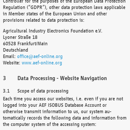
Controller for the purposes of the European Data Protection
Regulation (“GDPR”), other data protection laws applicable
in Member states of the European Union and other
provisions related to data protection is:
Agricultural Industry Electronics Foundation e.V.
Lyoner Straße 18
60528 Frankfurt/Main
Deutschland
Email:
office@aef-online.org
Website:
www.aef-online.org
Data Processing - Website Navigation
Scope of data processing
Each time you access our websites, i.e. even if you are not
logged into your AEF ISOBUS Database Account or
otherwise transmit information to us, our system au-
tomatically records the following data and information from
the computer system of the accessing system: