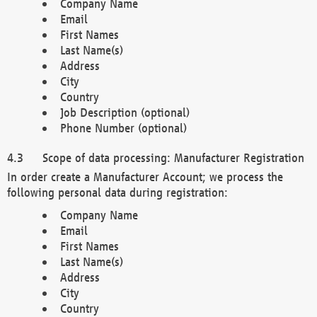
Company Name
Email
First Names
Last Name(s)
Address
City
Country
Job Description (optional)
Phone Number (optional)
Scope of data processing: Manufacturer Registration
In order create a Manufacturer Account; we process the
following personal data during registration:
Company Name
Email
First Names
Last Name(s)
Address
City
Country