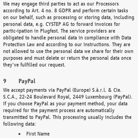
We may engage third parties to act as our Processors
according to Art. 4 no. 8 GDPR and perform certain tasks
on our behalf, such as processing or storing data, including
personal data, e.g. CYSTEP AG to forward invoices for
partic-ipation in Plugfest. The service providers are
obligated to handle personal data in compliance with Data
Protection Law and according to our instructions. They are
not allowed to use the personal data we share for their own
purposes and must delete or return the personal data once
they've fulfilled our request.
PayPal
We accept payments via PayPal (Europe) S.à.r.l. & Cie.
S.C.A., 22-24 Boulevard Royal, 2449 Luxembourg (PayPal).
If you choose PayPal as your payment method, your data
required for the payment process are automatically
transmitted to PayPal. This processing usually includes the
following data:
First Name