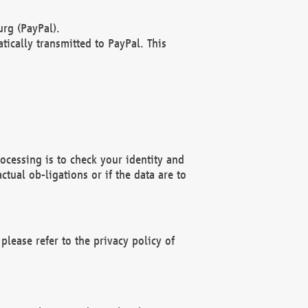
rg (PayPal).
ically transmitted to PayPal. This
ocessing is to check your identity and
ctual ob-ligations or if the data are to
please refer to the privacy policy of