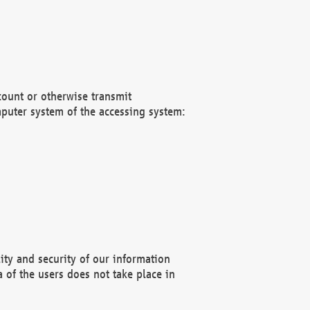
count or otherwise transmit
puter system of the accessing system:
ity and security of our information
 of the users does not take place in