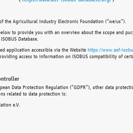
 the Agricultural Industry Electronic Foundation (“we/us”).
below to provide you with an overview about the scope and purp
 ISOBUS Database.
d application accessible via the Website
https://www.aef-isobu
oviding access to information on ISOBUS compatibility of cert
ntroller
opean Data Protection Regulation (“GDPR”), other data protecti
s related to data protection is:
ation e.V.