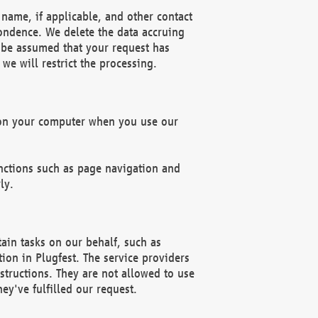
name, if applicable, and other contact
pondence. We delete the data accruing
n be assumed that your request has
we will restrict the processing.
d on your computer when you use our
unctions such as page navigation and
ly.
ain tasks on our behalf, such as
ion in Plugfest. The service providers
structions. They are not allowed to use
ey've fulfilled our request.