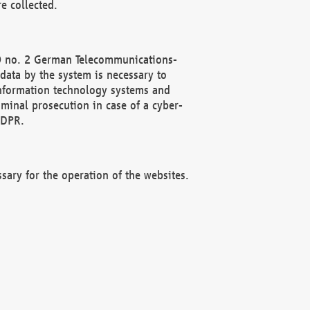
e collected.
(2) no. 2 German Telecommunications-
data by the system is necessary to
 information technology systems and
minal prosecution in case of a cyber-
GDPR.
ssary for the operation of the websites.