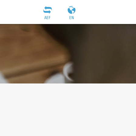
AEF
EN