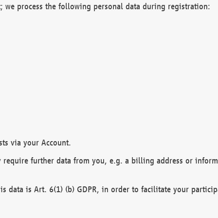
; we process the following personal data during registration:
sts via your Account.
y require further data from you, e.g. a billing address or infor
is data is Art. 6(1) (b) GDPR, in order to facilitate your particip