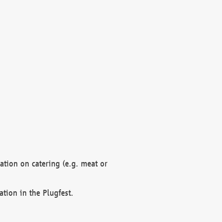
mation on catering (e.g. meat or
ation in the Plugfest.