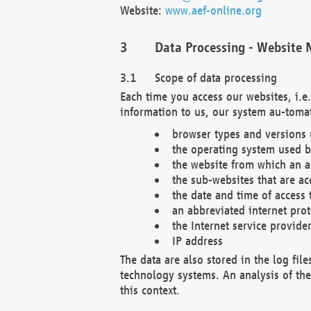
Website:
www.aef-online.org
Data Processing - Website 
Scope of data processing
Each time you access our websites, i.e
information to us, our system au-tomat
browser types and versions
the operating system used b
the website from which an ac
the sub-websites that are ac
the date and time of access 
an abbreviated internet pro
the Internet service provide
IP address
The data are also stored in the log fil
technology systems. An analysis of the 
this context.