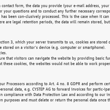
 contact form, the data you provide (your e-mail address, your 
wer your questions and to conduct any further necessary corres
y has been con-clusively processed. This is the case when it ca
re are legal retention periods, the data will remain stored, but 
ection 3, which your server transmits to us, cookies are store
re stored on a visitor's device (e.g. computer or smartphone).
ies.
ure that visitors can navigate the website by providing basic f
ut these cookies, the websites would not be able to work proper
our Processors according to Art. 4 no. 8 GDPR and perform cert
ersonal data, e.g. CYSTEP AG to forward invoices for partic-ipat
in compliance with Data Protection Law and according to our in
wn purposes and must delete or return the personal data once th