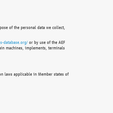
ose of the personal data we collect,
s-database.org/
or by use of the AEF
ain machines, implements, terminals
on laws applicable in Member states of