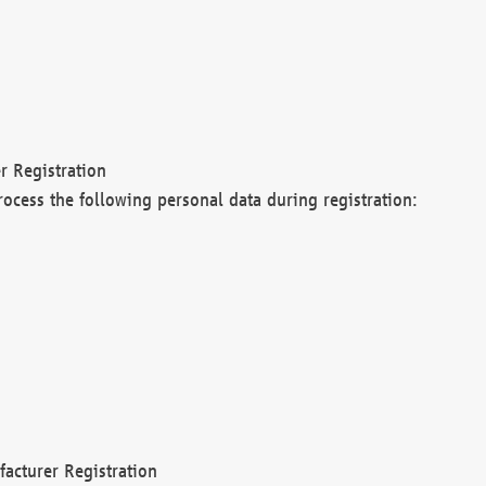
r Registration
rocess the following personal data during registration:
acturer Registration