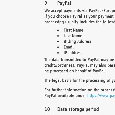
PayPal
We accept payments via PayPal (Europe
If you choose PayPal as your payment 
processing usually includes the follow
First Name
Last Name
Billing Address
Email
IP address
The data transmitted to PayPal may be 
creditworthiness. PayPal may also pass o
be processed on behalf of PayPal.
The legal basis for the processing of y
For further information on the processi
PayPal available under
https://www.pa
Data storage period