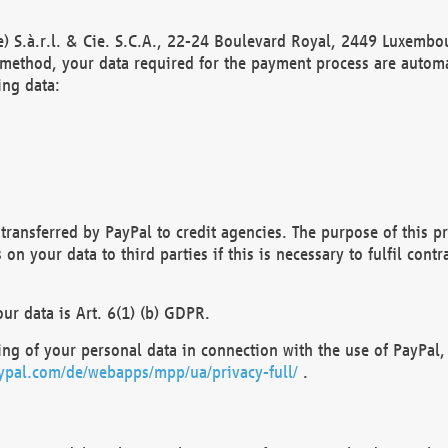
) S.à.r.l. & Cie. S.C.A., 22-24 Boulevard Royal, 2449 Luxembou
method, your data required for the payment process are automat
ing data:
transferred by PayPal to credit agencies. The purpose of this pr
n your data to third parties if this is necessary to fulfil contra
our data is Art. 6(1) (b) GDPR.
ng of your personal data in connection with the use of PayPal, 
ypal.com/de/webapps/mpp/ua/privacy-full/
.