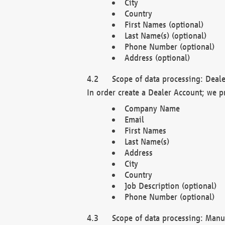
City
Country
First Names (optional)
Last Name(s) (optional)
Phone Number (optional)
Address (optional)
Scope of data processing: Deale
In order create a Dealer Account; we p
Company Name
Email
First Names
Last Name(s)
Address
City
Country
Job Description (optional)
Phone Number (optional)
Scope of data processing: Manuf