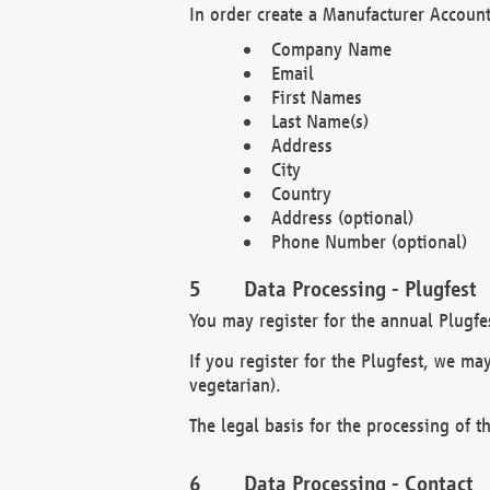
In order create a Manufacturer Account
Company Name
Email
First Names
Last Name(s)
Address
City
Country
Address (optional)
Phone Number (optional)
Data Processing - Plugfest
You may register for the annual Plugfe
If you register for the Plugfest, we ma
vegetarian).
The legal basis for the processing of th
Data Processing - Contact