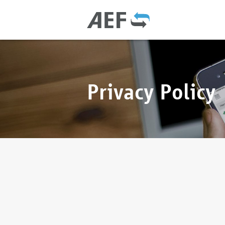
Privacy Policy