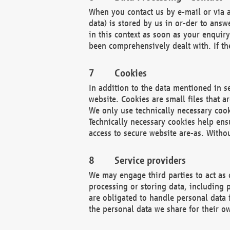
When you contact us by e-mail or via a
data) is stored by us in or-der to ans
in this context as soon as your enquir
been comprehensively dealt with. If the
Cookies
In addition to the data mentioned in s
website. Cookies are small files that a
We only use technically necessary cook
Technically necessary cookies help ens
access to secure website are-as. Witho
Service providers
We may engage third parties to act as 
processing or storing data, including p
are obligated to handle personal data 
the personal data we share for their o