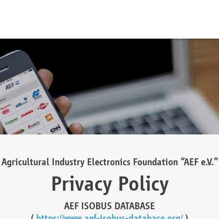
Agricultural Industry Electronics Foundation “AEF e.V.”
Privacy Policy
AEF ISOBUS DATABASE
(
https://www.aef-isobus-database.org/
)