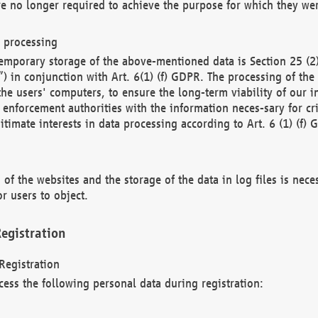
re no longer required to achieve the purpose for which they wer
a processing
d temporary storage of the above-mentioned data is Section 25 
) in conjunction with Art. 6(1) (f) GDPR. The processing of the 
 the users' computers, to ensure the long-term viability of our
enforcement authorities with the information neces-sary for cri
itimate interests in data processing according to Art. 6 (1) (f) 
 of the websites and the storage of the data in log files is nece
r users to object.
egistration
Registration
cess the following personal data during registration: