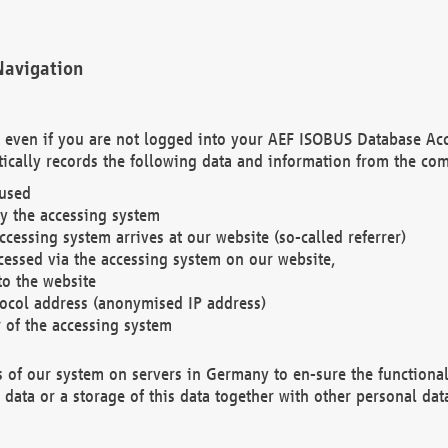
Navigation
. even if you are not logged into your AEF ISOBUS Database Ac
ically records the following data and information from the com
 used
y the accessing system
cessing system arrives at our website (so-called referrer)
cessed via the accessing system on our website,
to the website
tocol address (anonymised IP address)
r of the accessing system
es of our system on servers in Germany to en-sure the functional
data or a storage of this data together with other personal data