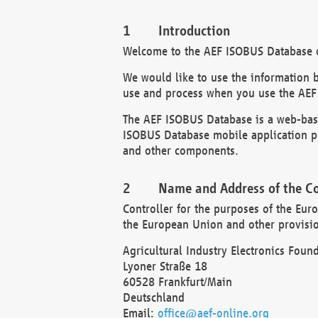
Introduction
Welcome to the AEF ISOBUS Database of
We would like to use the information 
use and process when you use the AEF
The AEF ISOBUS Database is a web-base
ISOBUS Database mobile application pr
and other components.
Name and Address of the Co
Controller for the purposes of the Eur
the European Union and other provision
Agricultural Industry Electronics Found
Lyoner Straße 18
60528 Frankfurt/Main
Deutschland
Email:
office@aef-online.org