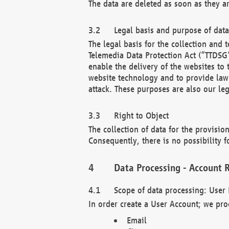
The data are deleted as soon as they a
Legal basis and purpose of dat
The legal basis for the collection an
Telemedia Data Protection Act (“TTDSG”
enable the delivery of the websites to
website technology and to provide law 
attack. These purposes are also our leg
Right to Object
The collection of data for the provision
Consequently, there is no possibility fo
Data Processing - Account R
Scope of data processing: User 
In order create a User Account; we pro
Email