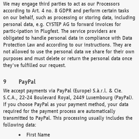
We may engage third parties to act as our Processors
according to Art. 4 no. 8 GDPR and perform certain tasks
on our behalf, such as processing or storing data, including
personal data, e.g. CYSTEP AG to forward invoices for
partic-ipation in Plugfest. The service providers are
obligated to handle personal data in compliance with Data
Protection Law and according to our instructions. They are
not allowed to use the personal data we share for their own
purposes and must delete or return the personal data once
they've fulfilled our request.
PayPal
We accept payments via PayPal (Europe) S.à.r.l. & Cie.
S.C.A., 22-24 Boulevard Royal, 2449 Luxembourg (PayPal).
If you choose PayPal as your payment method, your data
required for the payment process are automatically
transmitted to PayPal. This processing usually includes the
following data:
First Name