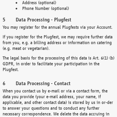
Address (optional)
Phone Number (optional)
Data Processing - Plugfest
You may register for the annual Plugfests via your Account.
If you register for the Plugfest, we may require further data
from you, e.g. a billing address or information on catering
(e.g. meat or vegetarian).
The legal basis for the processing of this data is Art. 6(1) (b)
GDPR, in order to facilitate your participation in the
Plugfest.
Data Processing - Contact
When you contact us by e-mail or via a contact form, the
data you provide (your e-mail address, your name, if
applicable, and other contact data) is stored by us in or-der
to answer your questions and to conduct any further
necessary correspondence. We delete the data accruing in