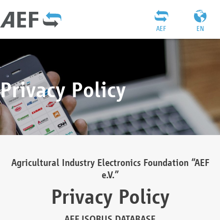
AEF
EN
Privacy Policy
Agricultural Industry Electronics Foundation “AEF
e.V.”
Privacy Policy
AEF ISOBUS DATABASE