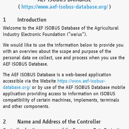
(
https://www.aef-isobus-database.org/
)
Introduction
Welcome to the AEF ISOBUS Database of the Agricultural
Industry Electronic Foundation (“we/us”).
We would like to use the information below to provide you
with an overview about the scope and purpose of the
personal data we collect, use and process when you use the
AEF ISOBUS Database.
The AEF ISOBUS Database is a web-based application
accessible via the Website
https://www.aef-isobus-
database.org/
or by use of the AEF ISOBUS Database mobile
application providing access to information on ISOBUS
compatibility of certain machines, implements, terminals
and other components.
Name and Address of the Controller