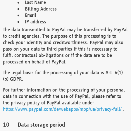
Last Name
Billing Address
Email
IP address
The data transmitted to PayPal may be transferred by PayPal
to credit agencies. The purpose of this processing is to
check your identity and creditworthiness. PayPal may also
pass on your data to third parties if this is necessary to
fulfil contractual ob-ligations or if the data are to be
processed on behalf of PayPal.
The legal basis for the processing of your data is Art. 6(1)
(b) GDPR.
For further information on the processing of your personal
data in connection with the use of PayPal, please refer to
the privacy policy of PayPal available under
https://www.paypal.com/de/webapps/mpp/ua/privacy-full/
.
Data storage period