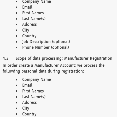
Company Name
Email
First Names
Last Name(s)
Address
City
Country
Job Description (optional)
Phone Number (optional)
Scope of data processing: Manufacturer Registration
In order create a Manufacturer Account; we process the
following personal data during registration:
Company Name
Email
First Names
Last Name(s)
Address
City
Country