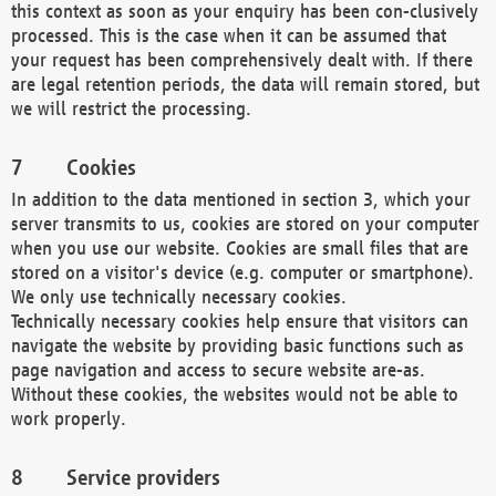
this context as soon as your enquiry has been con-clusively
processed. This is the case when it can be assumed that
your request has been comprehensively dealt with. If there
are legal retention periods, the data will remain stored, but
we will restrict the processing.
Cookies
In addition to the data mentioned in section 3, which your
server transmits to us, cookies are stored on your computer
when you use our website. Cookies are small files that are
stored on a visitor's device (e.g. computer or smartphone).
We only use technically necessary cookies.
Technically necessary cookies help ensure that visitors can
navigate the website by providing basic functions such as
page navigation and access to secure website are-as.
Without these cookies, the websites would not be able to
work properly.
Service providers