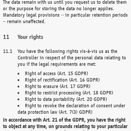
The data remain with us until you request us to delete them
or the purpose for storing the data no longer applies.
Mandatory legal provisions – in particular retention periods
– remain unaffected.
Your rights
You have the following rights vis-à-vis us as the
Controller in respect of the personal data relating to
you if the legal requirements are met:
Right of access (Art. 15 GDPR)
Right of rectification (Art. 16 GDPR)
Right to erasure (Art. 17 GDPR)
Right to restrict processing (Art. 18 GDPR)
Right to data portability (Art. 20 GDPR)
Right to revoke the declaration of consent under
data protection law (Art. 7(3) GDPR)
In accordance with Art. 21 of the GDPR, you have the right
to object at any time, on grounds relating to your particular