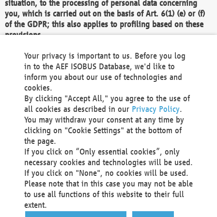
situation, to the processing of personal data concerning
you, which is carried out on the basis of Art. 6(1) (e) or (f)
of the GDPR; this also applies to profiling based on these
provisions.
We as the Controller shall then no longer process personal
Your privacy is important to us. Before you log
data unless we can demonstrate compelling legitimate
in to the AEF ISOBUS Database, we'd like to
grounds for the processing which override your interests,
inform you about our use of technologies and
rights and freedoms, or the processing serves to assert,
cookies.
exercise or defend legal claims.
By clicking "Accept All," you agree to the use of
all cookies as described in our
Privacy Policy
.
We do not use automatic decision-making or profiling
You may withdraw your consent at any time by
clicking on "Cookie Settings" at the bottom of
You also have the right to complain to a data
the page.
protection supervisory authority about our
If you click on “Only essential cookies”, only
processing of your personal data.
necessary cookies and technologies will be used.
If you click on "None", no cookies will be used.
Please note that in this case you may not be able
Your request can be submitted via email to
to use all functions of this website to their full
office@aef-online.org
or via the above mentioned
extent.
contact details.