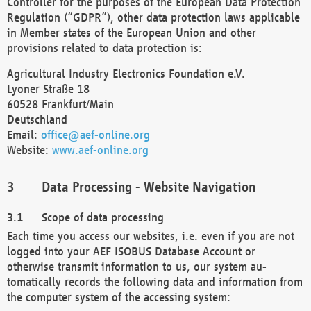
Controller for the purposes of the European Data Protection
Regulation (“GDPR”), other data protection laws applicable
in Member states of the European Union and other
provisions related to data protection is:
Agricultural Industry Electronics Foundation e.V.
Lyoner Straße 18
60528 Frankfurt/Main
Deutschland
Email:
office@aef-online.org
Website:
www.aef-online.org
Data Processing - Website Navigation
Scope of data processing
Each time you access our websites, i.e. even if you are not
logged into your AEF ISOBUS Database Account or
otherwise transmit information to us, our system au-
tomatically records the following data and information from
the computer system of the accessing system: