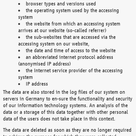
browser types and versions used
the operating system used by the accessing
system
the website from which an accessing system
arrives at our website (so-called referrer)
the sub-websites that are accessed via the
accessing system on our website,
the date and time of access to the website
an abbreviated internet protocol address
(anonymised IP address)
the Internet service provider of the accessing
system
IP address
The data are also stored in the log files of our system on
servers in Germany to en-sure the functionality and security
of our information technology systems. An analysis of the
data or a storage of this data together with other personal
data of the users does not take place in this context.
The data are deleted as soon as they are no longer required