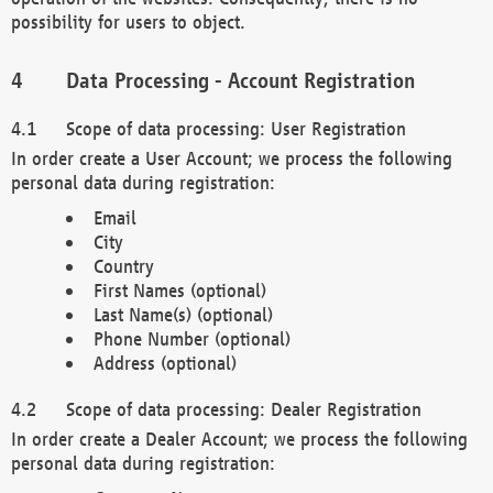
possibility for users to object.
Data Processing - Account Registration
Scope of data processing: User Registration
In order create a User Account; we process the following
personal data during registration:
Email
City
Country
First Names (optional)
Last Name(s) (optional)
Phone Number (optional)
Address (optional)
Scope of data processing: Dealer Registration
In order create a Dealer Account; we process the following
personal data during registration: