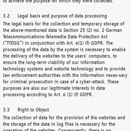
to achieve the purpose for which they were collected.
Legal basis and purpose of data processing
The legal basis for the collection and temporary storage of
the above-mentioned data is Section 25 (2) no. 2 German
Telecommunications-Telemedia Data Protection Act
(“TTDSG”) in conjunction with Art. 6(1) (f) GDPR. The
processing of the data by the system is necessary to enable
the delivery of the websites to the users' computers, to
ensure the long-term viability of our information
technology systems and website technology and to provide
law enforcement authorities with the information neces-sary
for criminal prosecution in case of a cyber-attack. These
purposes are also our legitimate interests in data
processing according to Art. 6 (1) (f) GDPR.
Right to Object
The collection of data for the provision of the websites and
the storage of the data in log files is necessary for the
operation of the websites. Consequently, there is no